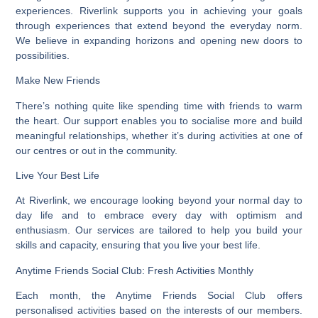
experiences. Riverlink supports you in achieving your goals
through experiences that extend beyond the everyday norm.
We believe in expanding horizons and opening new doors to
possibilities.
Make New Friends
There’s nothing quite like spending time with friends to warm
the heart. Our support enables you to socialise more and build
meaningful relationships, whether it’s during activities at one of
our centres or out in the community.
Live Your Best Life
At Riverlink, we encourage looking beyond your normal day to
day life and to embrace every day with optimism and
enthusiasm. Our services are tailored to help you build your
skills and capacity, ensuring that you live your best life.
Anytime Friends Social Club: Fresh Activities Monthly
Each month, the Anytime Friends Social Club offers
personalised activities based on the interests of our members.