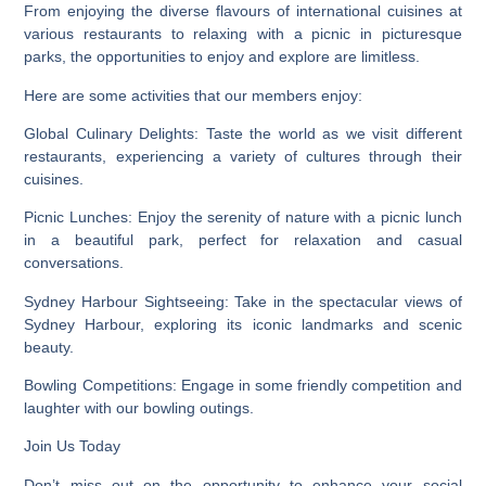
From enjoying the diverse flavours of international cuisines at
various restaurants to relaxing with a picnic in picturesque
parks, the opportunities to enjoy and explore are limitless.
Here are some activities that our members enjoy:
Global Culinary Delights:
Taste the world as we visit different
restaurants, experiencing a variety of cultures through their
cuisines.
Picnic Lunches
: Enjoy the serenity of nature with a picnic lunch
in a beautiful park, perfect for relaxation and casual
conversations.
Sydney Harbour Sightseeing:
Take in the spectacular views of
Sydney Harbour, exploring its iconic landmarks and scenic
beauty.
Bowling Competitions:
Engage in some friendly competition and
laughter with our bowling outings.
Join Us Today
Don’t miss out on the opportunity to enhance your social