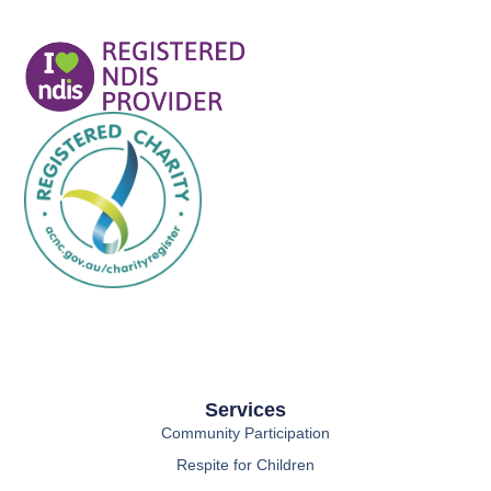
Services
Community Participation
Respite for Children