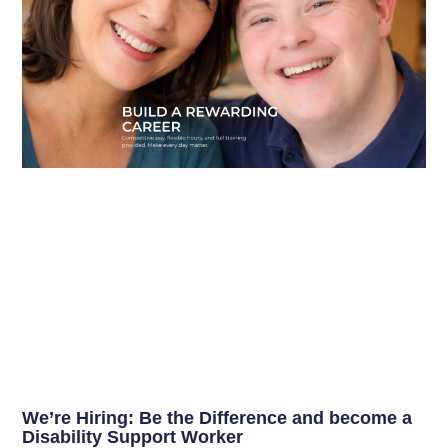
We’re Hiring: Be the Difference and become a
Disability Support Worker