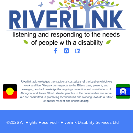
Riverlink acknowledges the traditional custodians of the land on which we
work and live. We pay our respects to the Elders past, present, and
emerging, and acknowledge the ongoing connection and contributions of
Aboriginal and Torres Strait Islander peoples to the communities we serve.
We are committed to promoting reconciliation and working towards a future
of mutual respect and understanding.
©2026 All Rights Reserved - Riverlink Disability Services Ltd
STAFF LINK: CIMS