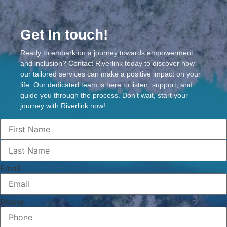
Get In touch!
Ready to embark on a journey towards empowerment
and inclusion? Contact Riverlink today to discover how
our tailored services can make a positive impact on your
life. Our dedicated team is here to listen, support, and
guide you through the process. Don’t wait, start your
journey with Riverlink now!
Email
Phone