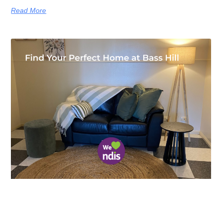
Read More