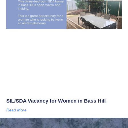
SIL/SDA Vacancy for Women in Bass Hill
Read More