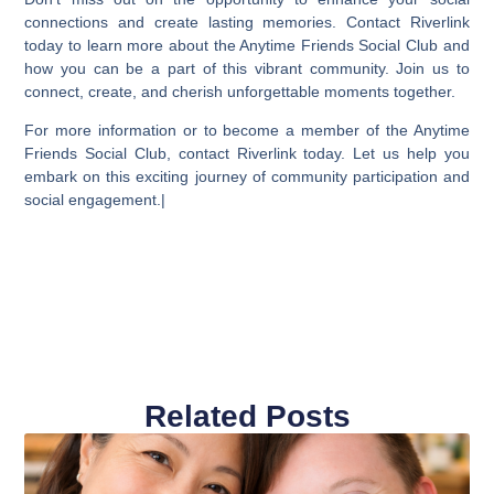
connections and create lasting memories. Contact Riverlink
today to learn more about the Anytime Friends Social Club and
how you can be a part of this vibrant community. Join us to
connect, create, and cherish unforgettable moments together.
For more information or to become a member of the Anytime
Friends Social Club, contact Riverlink today. Let us help you
embark on this exciting journey of community participation and
social engagement.|
Related Posts