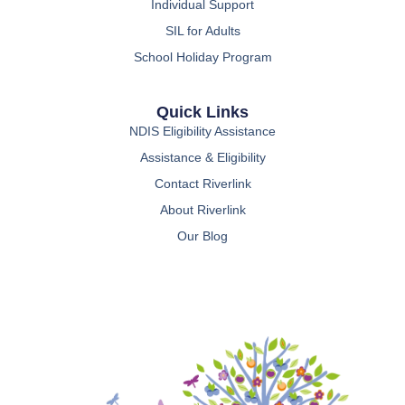
Individual Support
SIL for Adults
School Holiday Program
Quick Links
NDIS Eligibility Assistance
Assistance & Eligibility
Contact Riverlink
About Riverlink
Our Blog