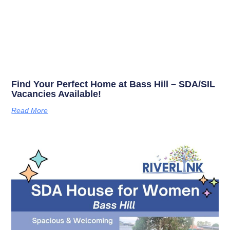
Find Your Perfect Home at Bass Hill – SDA/SIL
Vacancies Available!
Read More