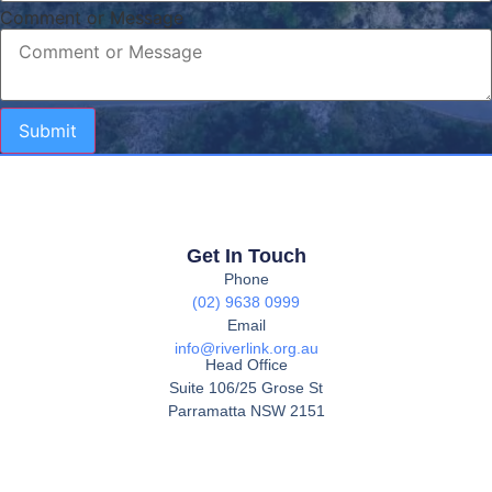
Comment or Message
Submit
Get In Touch
Phone
(02) 9638 0999
Email
info@riverlink.org.au
Head Office
Suite 106/25 Grose St
Parramatta NSW 2151