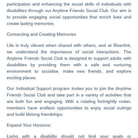
participation and enhancing the social skills of individuals with
disabilities through our Anytime Friends Social Club. Our aim is
to provide engaging social opportunities that enrich lives and
create lasting memories.
Connecting and Creating Memories
Life is truly vibrant when shared with others, and at Riverlink,
we understand the importance of social interactions. The
Anytime Friends Social Club is designed to support adults with
disabilities by providing them with a safe and nurturing
environment to socialise, make new friends, and explore
exciting places.
Our Individual Support program invites you to join the Anytime
Friends Social Club and take part in a variety of activities that
are both fun and engaging. With a rotating fortnightly roster,
members have endless opportunities to enjoy social outings
and build lifelong friendships.
Expand Your Horizons
Living with a disability should not limit your goals or